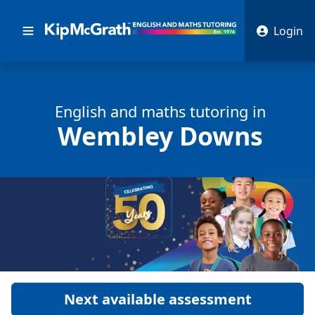
Login
English and math
s
tutoring in
Wembley Downs
Next available assessment