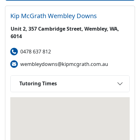
Kip McGrath
Wembley Downs
Unit 2, 357 Cambridge Street, Wembley, WA,
6014
0478 637 812
wembleydowns@kipmcgrath.com.au
Tutoring Times