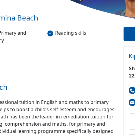
mina Beach
Primary and
Reading skills
ry
K
Sh
22
ch
sional tuition in English and maths to primary
elps to boost a child’s self esteem and encourages
rath has been the leader in remediation tuition for
ling, comprehension and maths, for primary and
ndividual learning programme specifically designed