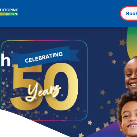
Boo
n
ch