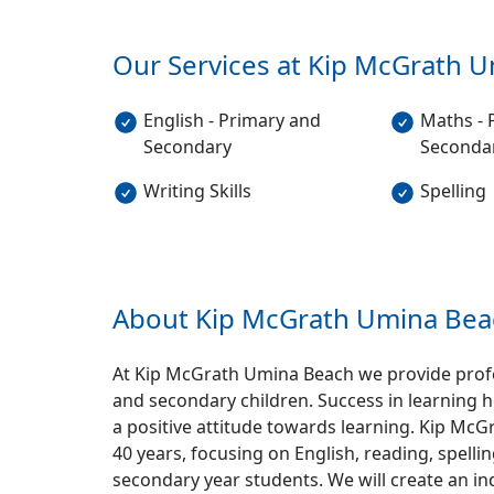
Our Services at Kip McGrath
U
English - Primary and
Maths - 
Secondary
Seconda
Writing Skills
Spelling
About Kip McGrath
Umina Bea
At Kip McGrath Umina Beach we provide profes
and secondary children. Success in learning h
a positive attitude towards learning. Kip McG
40 years, focusing on English, reading, spel
secondary year students. We will create an i