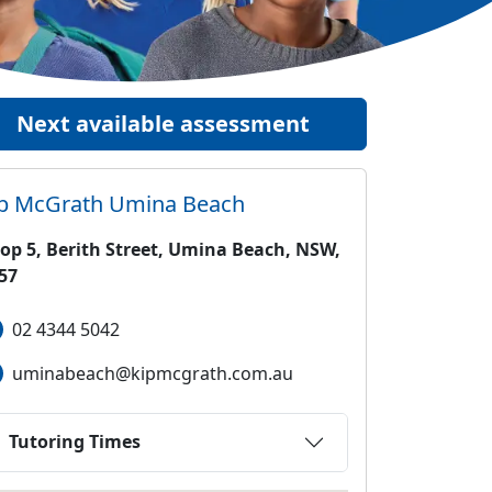
Next available assessment
ip McGrath
Umina Beach
op 5, Berith Street, Umina Beach, NSW,
57
02 4344 5042
uminabeach@kipmcgrath.com.au
Tutoring Times