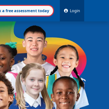
k
a free
assessment
today
Login