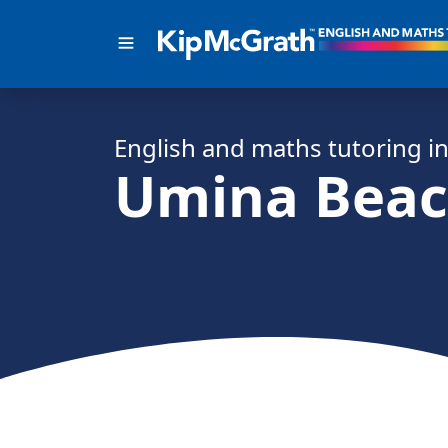
English and math
s
tutoring i
Umina Bea