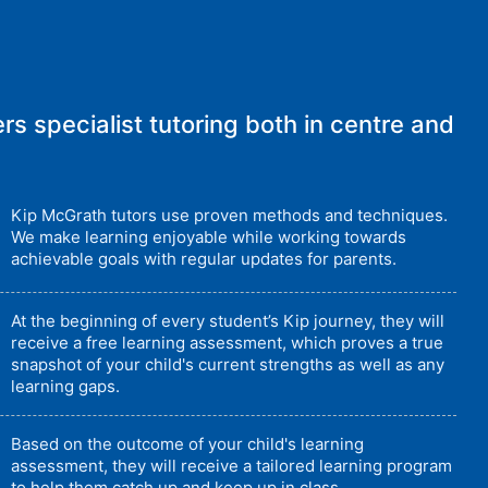
rs specialist tutoring both in centre and
Kip McGrath tutors use proven methods and techniques.
We make learning enjoyable while working towards
achievable goals with regular updates for parents.
At the beginning of every student’s Kip journey, they will
receive a free learning assessment, which proves a true
snapshot of your child's current strengths as well as any
learning gaps.
Based on the outcome of your child's learning
assessment, they will receive a tailored learning program
to help them catch up and keep up in class.