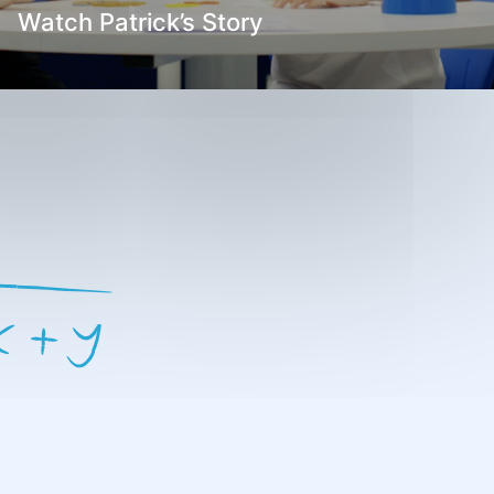
Watch Patrick’s Story