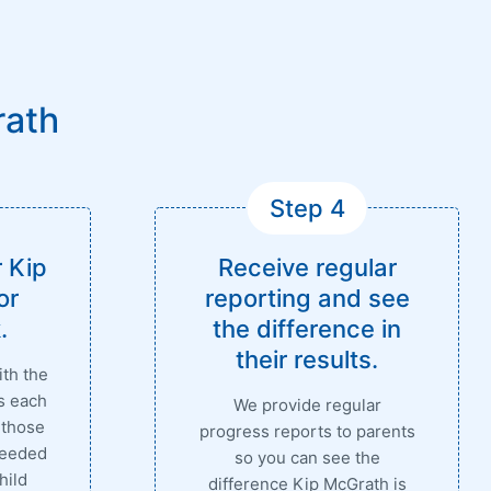
rath
Step 4
 Kip
Receive regular
or
reporting and see
.
the difference in
their results.
ith the
s each
We provide regular
 those
progress reports to parents
needed
so you can see the
hild
difference Kip McGrath is