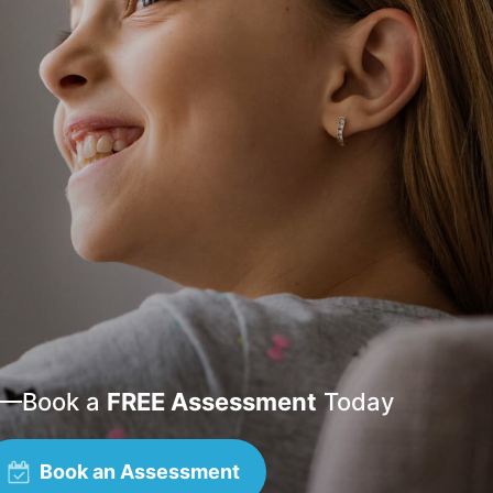
—
Book a
FREE Assessment
Today
Book an Assessment