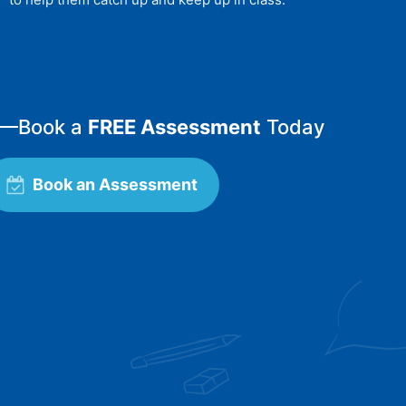
—
Book a
FREE Assessment
Today
Book an Assessment