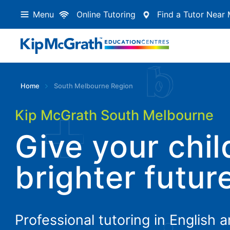
Menu
Online Tutoring
Find a Tutor Near
Home
South Melbourne Region
Kip McGrath South Melbourne
Give your chil
brighter futur
Professional tutoring in English 