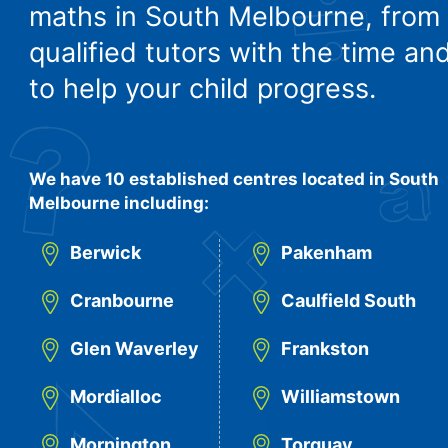
maths in South Melbourne, from
qualified tutors with the time and
to help your child progress.
We have 10 established centres located in South
Melbourne including:
Berwick
Pakenham
Cranbourne
Caulfield South
Glen Waverley
Frankston
Mordialloc
Williamstown
Mornington
Torquay