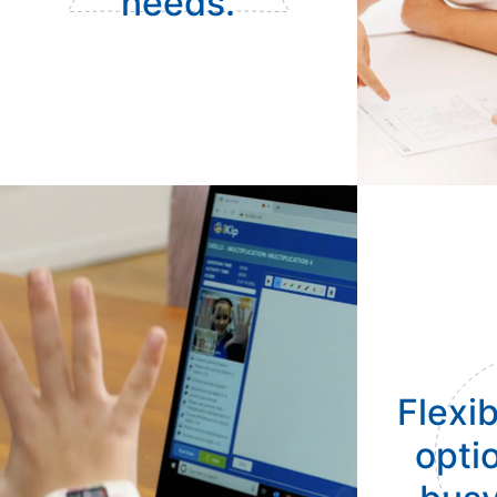
needs.
Flexib
optio