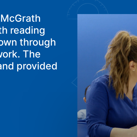
p McGrath
th reading
hown through
work. The
 and provided