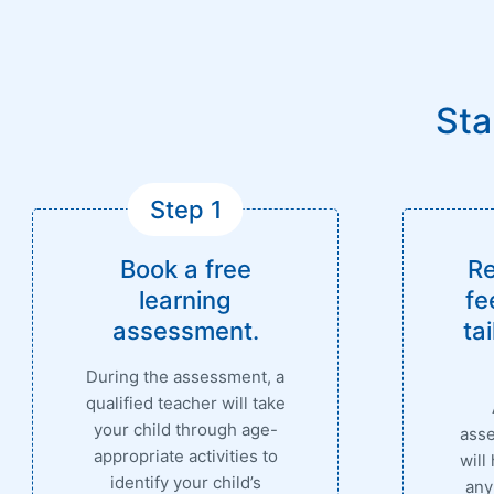
Sta
Step 1
Book a free
Re
learning
fe
assessment.
ta
During the assessment, a
qualified teacher will take
your child through age-
asse
appropriate activities to
will
identify your child’s
any