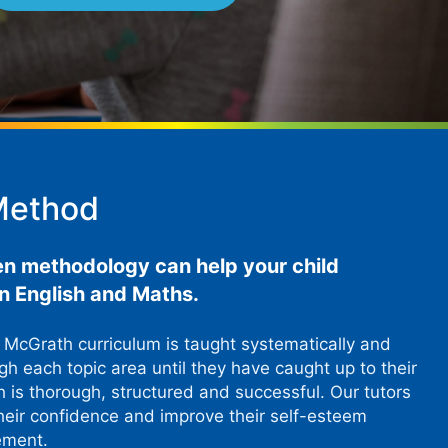
Method
en methodology can help your child
 in English and Maths.
p McGrath curriculum is taught systematically and
h each topic area until they have caught up to their
h is thorough, structured and successful. Our tutors
heir confidence and improve their self-esteem
ement.