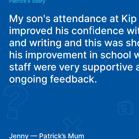
Patrick’s Story
My son's attendance at Ki
improved his conﬁdence wi
and writing and this was s
his improvement in school 
staff were very supportive
ongoing feedback.
Jenny — Patrick’s Mum