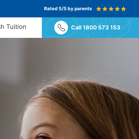
Rated 5/5 by parents
sh Tuition
Call 1800 573 153