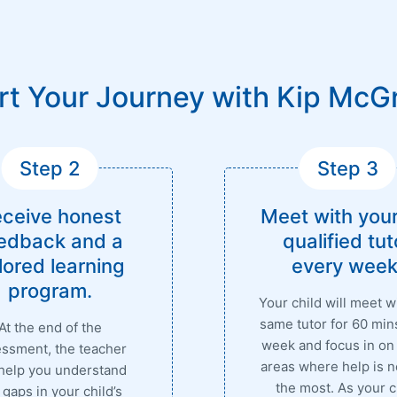
rt Your Journey with Kip McG
Step 2
Step 3
ceive honest
Meet with your
edback and a
qualified tut
ilored learning
every week
program.
Your child will meet w
same tutor for 60 min
At the end of the
week and focus in on
ssment, the teacher
areas where help is 
 help you understand
the most. As your c
 gaps in your child’s