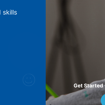
 skills
Get Started