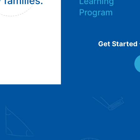
 families.
Learning
Program
Get Started