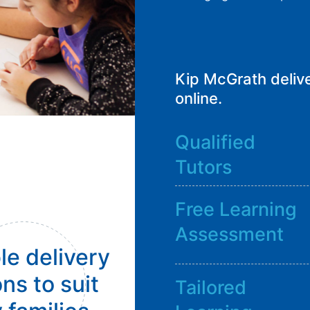
Kip McGrath delive
online.
Qualified
Tutors
Free Learning
Assessment
le delivery
ns to suit
Tailored