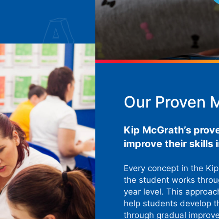
Our Proven 
Kip McGrath’s prov
improve their skills
Every concept in the Ki
the student works throug
year level. This approac
help students develop t
through gradual improv