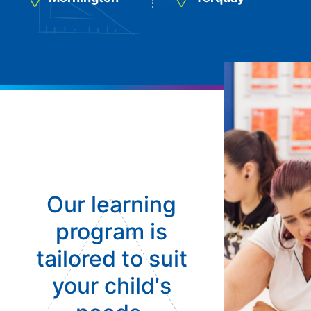
Our learning
program is
tailored to suit
your child's