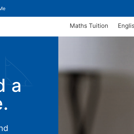
 Me
Maths Tuition
Engli
d a
e.
and