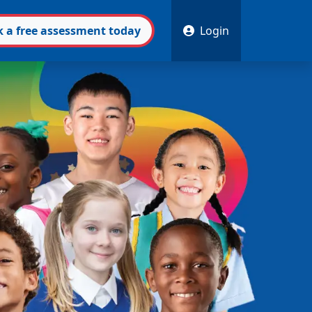
k
a free
assessment
today
Login