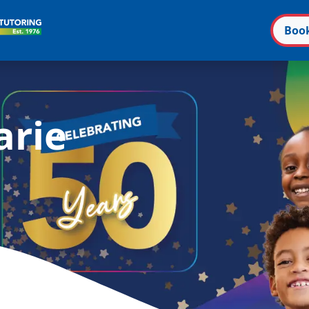
Boo
n
arie