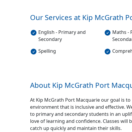
Our Services at Kip McGrath
P
English - Primary and
Maths - 
Secondary
Seconda
Spelling
Compreh
About Kip McGrath
Port Macqu
At Kip McGrath Port Macquarie our goal is to 
environment that is inclusive and effective. W
to primary and secondary students in an uplif
love of learning and confidence. Classes will
catch up quickly and maintain their skills.