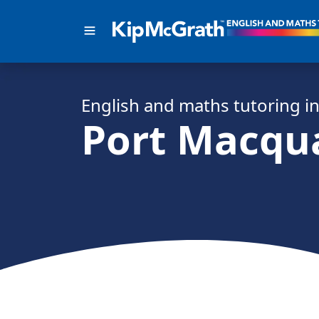
English and math
s
tutoring i
Port Macqu