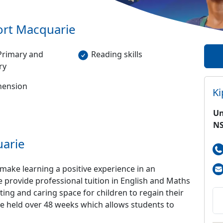
ort Macquarie
Primary and
Reading skills
ry
ension
K
Un
NS
arie
make learning a positive experience in an
e provide professional tuition in English and Maths
ting and caring space for children to regain their
 be held over 48 weeks which allows students to