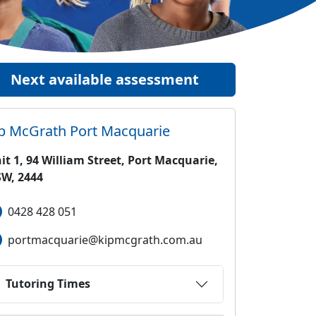
Next available assessment
ip McGrath
Port Macquarie
it 1, 94 William Street, Port Macquarie,
W, 2444
0428 428 051
portmacquarie@kipmcgrath.com.au
Tutoring Times