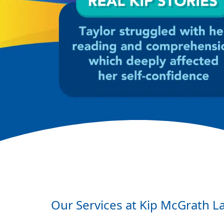
Our Services at Kip McGrath
L