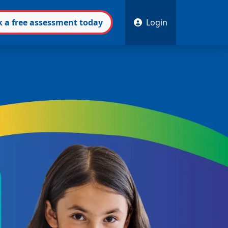
k
a free
assessment
today
Login