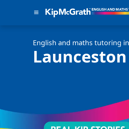
English and math
s
tutoring i
Launceston