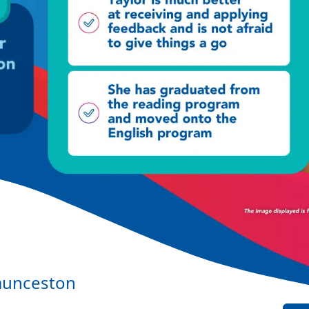
aunceston