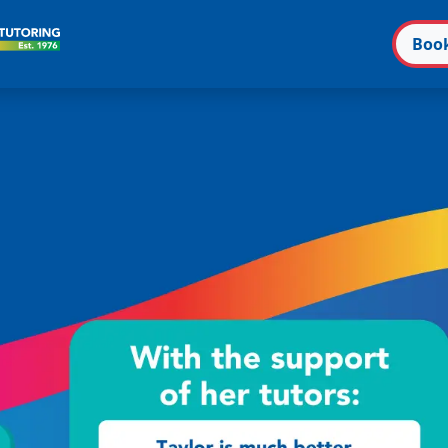
Boo
n