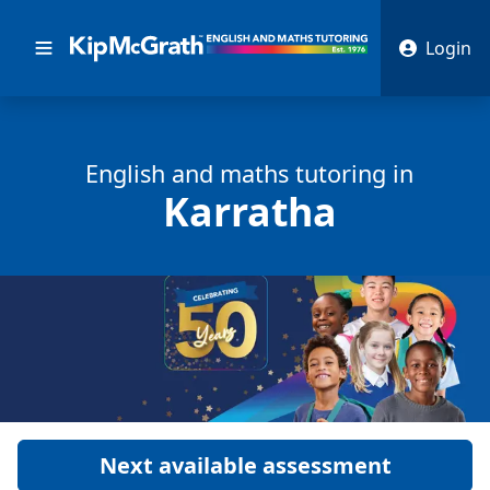
Login
English and math
s
tutoring in
Karratha
Next available assessment