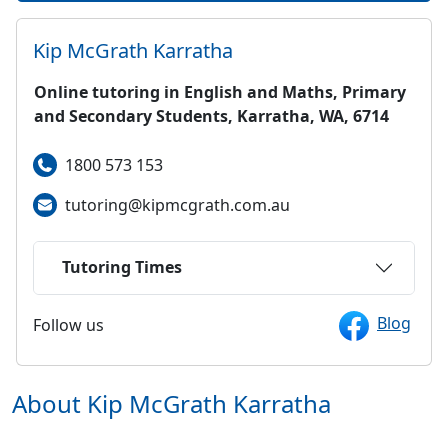
Kip McGrath
Karratha
Online tutoring in English and Maths, Primary
and Secondary Students, Karratha, WA, 6714
1800 573 153
tutoring@kipmcgrath.com.au
Tutoring Times
Blog
Follow us
About Kip McGrath
Karratha