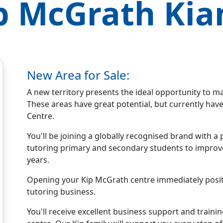
p McGrath
Ki
New Area for Sale:
A new territory presents the ideal opportunity to m
These areas have great potential, but currently ha
Centre.
You'll be joining a globally recognised brand with
tutoring primary and secondary students to improve 
years.
Opening your Kip McGrath centre immediately positio
tutoring business.
You'll receive excellent business support and traini