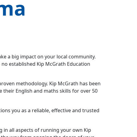
ama
ake a big impact on your local community.
ve no established Kip McGrath Education
 a proven methodology. Kip McGrath has been
their English and maths skills for over 50
ns you as a reliable, effective and trusted
ng in all aspects of running your own Kip