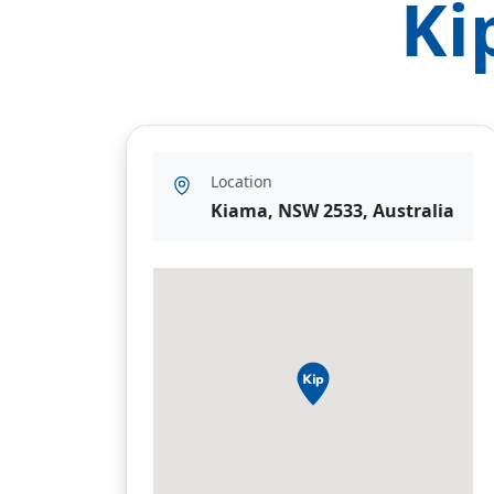
Ki
Location
Kiama, NSW 2533, Australia