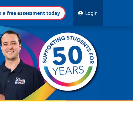
k
a free
assessment
today
Login