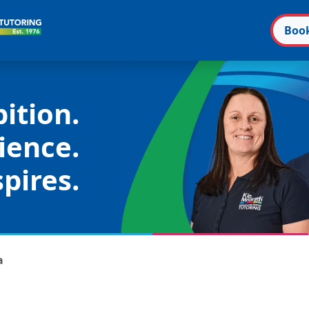
Boo
ition.
ience.
pires.
a