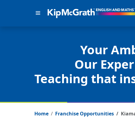
Your Amb
Our Exper
Teaching that ins
Home
Franchise Opportunities
Kiam