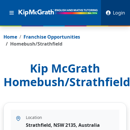
Login
Home
Franchise Opportunities
Homebush/Strathfield
Kip McGrath
Homebush/Strathfiel
Location
Strathfield, NSW 2135, Australia