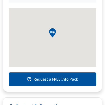
Request a FREE Info Pack