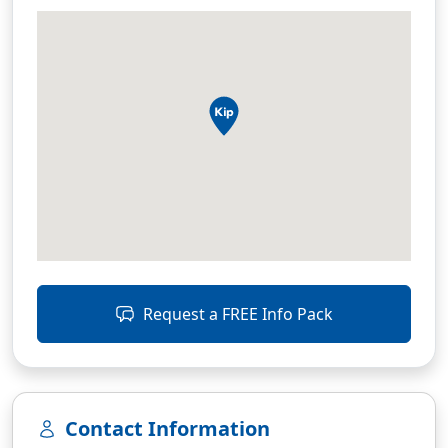
Request a FREE Info Pack
Contact Information