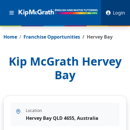
Login
Home
Franchise Opportunities
Hervey Bay
Kip McGrath
Hervey
Bay
Location
Hervey Bay QLD 4655, Australia