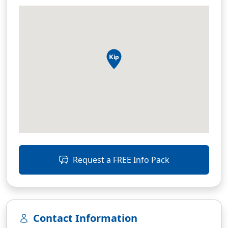
Request a FREE Info Pack
Contact Information