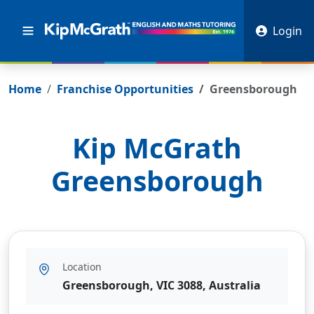
Login
Home
Franchise Opportunities
Greensborough
Kip McGrath
Greensborough
Location
Greensborough, VIC 3088, Australia