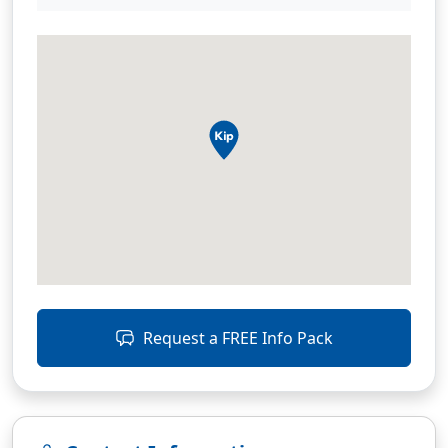
Request a FREE Info Pack