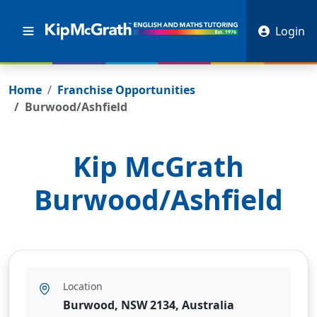
Login
Home
Franchise Opportunities
Burwood/Ashfield
Kip McGrath
Burwood/Ashfield
Location
Burwood, NSW 2134, Australia