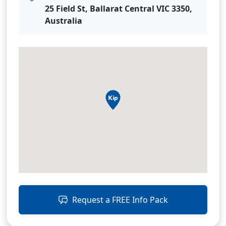
25 Field St, Ballarat Central VIC 3350,
Australia
Request a FREE Info Pack