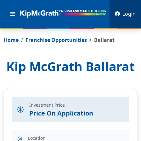
Login
Home
Franchise Opportunities
Ballarat
Kip McGrath
Ballarat
Investment Price
Price On Application
Location