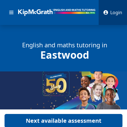
Login
English and math
s
tutoring in
Eastwood
Next available assessment