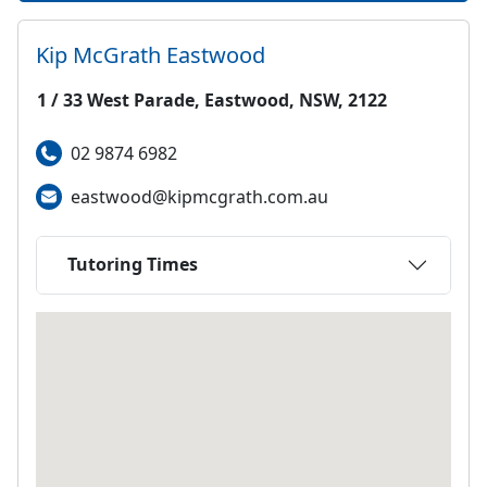
Kip McGrath
Eastwood
1 / 33 West Parade, Eastwood, NSW, 2122
02 9874 6982
eastwood@kipmcgrath.com.au
Tutoring Times