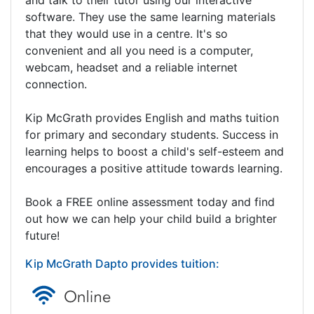
software. They use the same learning materials
that they would use in a centre. It's so
convenient and all you need is a computer,
webcam, headset and a reliable internet
connection.
Kip McGrath provides English and maths tuition
for primary and secondary students. Success in
learning helps to boost a child's self-esteem and
encourages a positive attitude towards learning.
Book a FREE online assessment today and find
out how we can help your child build a brighter
future!
Kip McGrath Dapto provides tuition: