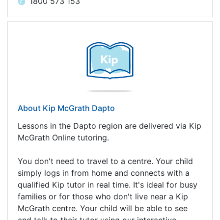
1800 573 153
About Kip McGrath Dapto
Lessons in the Dapto region are delivered via Kip
McGrath Online tutoring.
You don't need to travel to a centre. Your child
simply logs in from home and connects with a
qualified Kip tutor in real time. It's ideal for busy
families or for those who don't live near a Kip
McGrath centre. Your child will be able to see
and talk to their tutor using our interactive