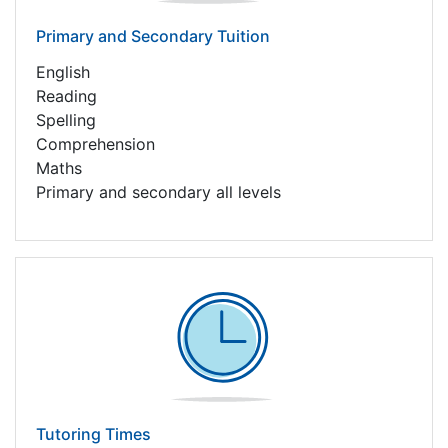
Primary and Secondary Tuition
English
Reading
Spelling
Comprehension
Maths
Primary and secondary all levels
Tutoring Times