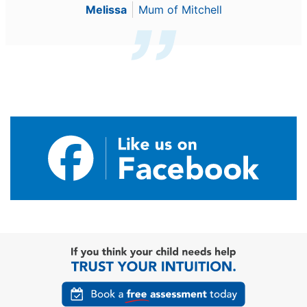
Melissa
Mum of Mitchell