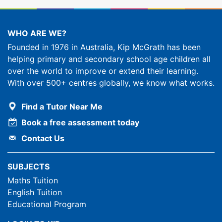
WHO ARE WE?
Founded in 1976 in Australia, Kip McGrath has been
helping primary and secondary school age children all
over the world to improve or extend their learning.
With over 500+ centres globally, we know what works.
Find a Tutor Near Me
Book a free assessment today
Contact Us
SUBJECTS
Maths Tuition
English Tuition
Educational Program