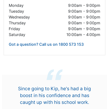
Monday
9:00am - 9:00pm
Tuesday
9:00am - 9:00pm
Wednesday
9:00am - 9:00pm
Thursday
9:00am - 9:00pm
Friday
9:00am - 9:00pm
Saturday
10:00am - 4:00pm
Got a question? Call us on 1800 573 153
Since going to Kip, he's had a big
boost in his confidence and has
caught up with his school work.