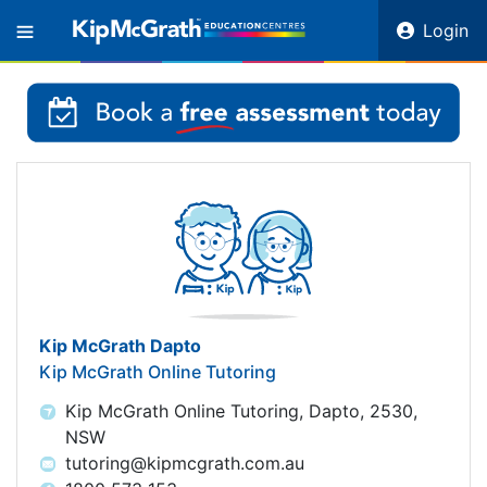
Login
Kip McGrath Dapto
Kip McGrath Online Tutoring
Kip McGrath Online Tutoring, Dapto, 2530,
NSW
tutoring@kipmcgrath.com.au