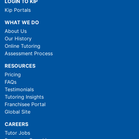
LOGIN TO KIP
Kip Portals
WHAT WE DO
About Us
Our History
Online Tutoring
Assessment Process
RESOURCES
Pricing
FAQs
Testimonials
Tutoring Insights
Franchisee Portal
Global Site
CAREERS
Tutor Jobs