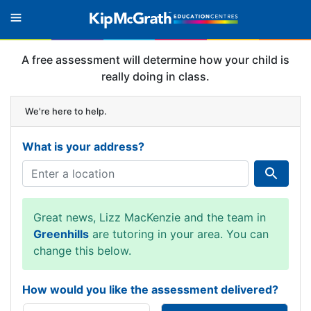
A free assessment will determine how your child is
really doing in class.
We're here to help.
What is your address?
Great news, Lizz MacKenzie and the team in
Greenhills
are tutoring in your area. You can
change this below.
How would you like the assessment delivered?