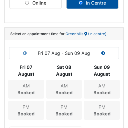
Online
In Centre
Select an appointment time
for
Greenhills
(In centre).
Fri 07 Aug - Sun 09 Aug
Fri 07
Sat 08
Sun 09
August
August
August
AM
AM
AM
Booked
Booked
Booked
PM
PM
PM
Booked
Booked
Booked