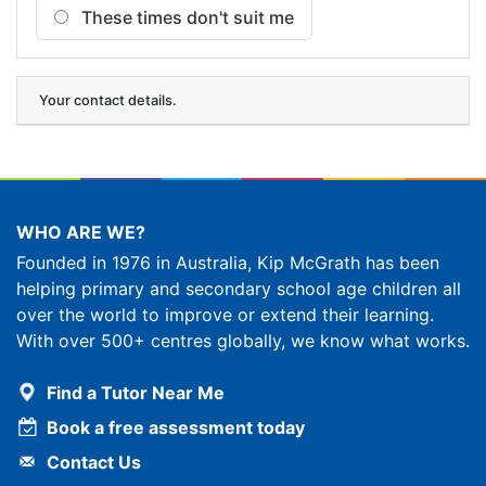
These times
don't suit me
Your contact details.
WHO ARE WE?
Founded in 1976 in Australia, Kip McGrath has been
helping primary and secondary school age children all
over the world to improve or extend their learning.
With over 500+ centres globally, we know what works.
Find a Tutor Near Me
Book a free assessment today
Contact Us