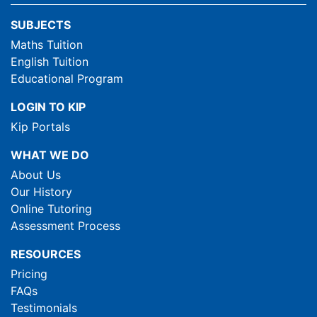
SUBJECTS
Maths Tuition
English Tuition
Educational Program
LOGIN TO KIP
Kip Portals
WHAT WE DO
About Us
Our History
Online Tutoring
Assessment Process
RESOURCES
Pricing
FAQs
Testimonials