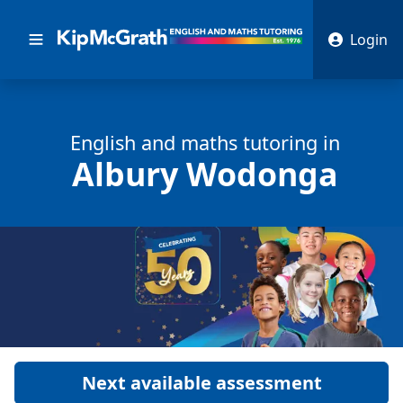
Login
English and math
s
tutoring in
Albury Wodonga
Next available assessment