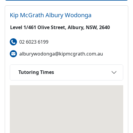
Kip McGrath
Albury Wodonga
Level 1/461 Olive Street, Albury, NSW, 2640
02 6023 6199
alburywodonga@kipmcgrath.com.au
Tutoring Times